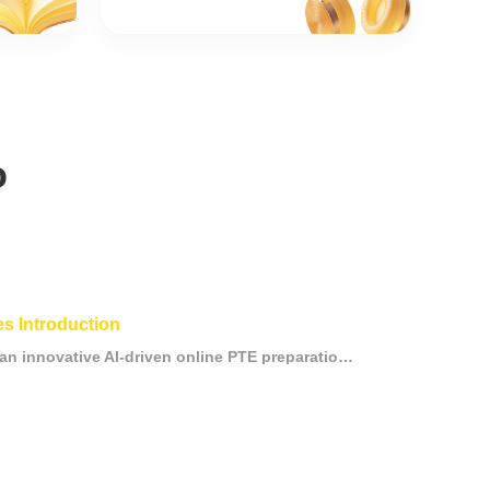
o
s Introduction
Mammoth PTE is an innovative Al-driven online PTE preparation platformdesigned to provide candidates with efficient and personalized learningexperiences. Through advanced Al and big data technologies, theplatform offers customized study p.