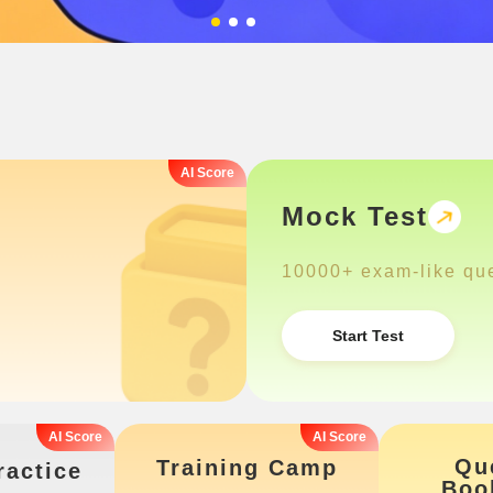
Mock Test
10000+ exam-like qu
Start Test
Qu
Training Camp
ractice
Boo