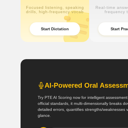
Focused listening, speaking
Real-time answe
drills, high-frequency vocab
frequency t
Start Dictation
Start Pra
AI-Powered Oral Asses
Try PTE AI Scoring now for intelligent assessment
official standards, it multi-dimensionally breaks
detailed errors, quantifies strengths/weaknesses vi
glance.