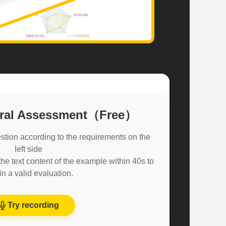
Oral Assessment（Free）
stion according to the requirements on the
left side
e text content of the example within 40s to
in a valid evaluation.
Try recording