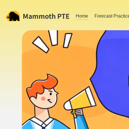
Home
Forecast Practic