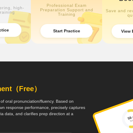
Professional Exam
ring, high-
Preparation Support and
Save and rev
raining
Training
qu
ctice
Start Practice
View 
sment（Free）
 of oral pronunciation/fluency. Based on
 down response performance, precisely captures
a data, and clarifies prep direction at a