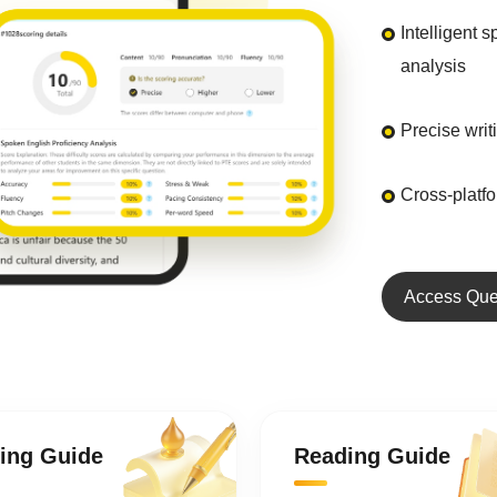
Intelligent 
analysis
Precise wri
Cross-platf
Access Que
ting Guide
Reading Guide