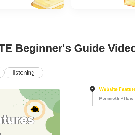
TE Beginner's Guide Vide
listening
Website Feature