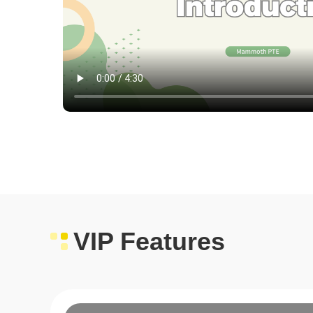
VIP Features