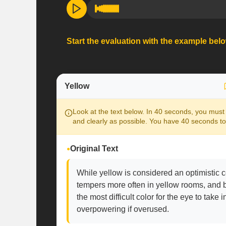
Start the evaluation with the example bel
Yellow
Look at the text below. In 40 seconds, you must 
and clearly as possible. You have 40 seconds to
Original Text
While yellow is considered an optimistic co
tempers more often in yellow rooms, and ba
the most difficult color for the eye to take i
overpowering if overused.