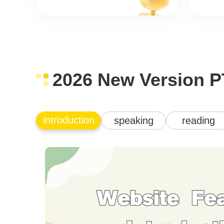
2026 New Version P
introduction
speaking
reading