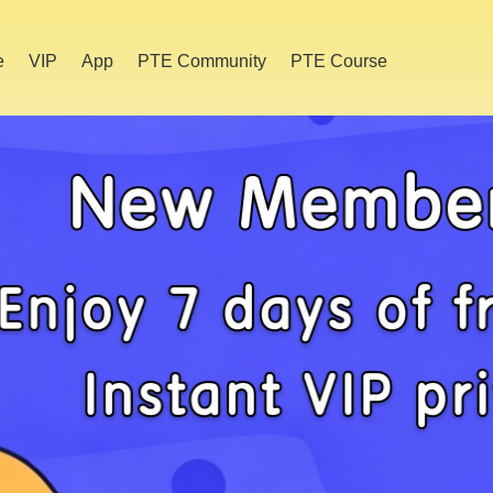
e
VIP
App
PTE Community
PTE Course