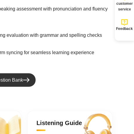
customer
speaking assessment with pronunciation and fluency
service
Feedback
ting evaluation with grammar and spelling checks
orm syncing for seamless learning experience
stion Bank
Listening Guide