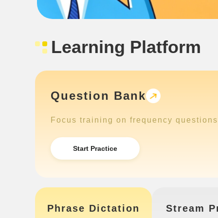
Learning Platform
Question Bank
Focus training on frequency questions
Start Practice
Phrase Dictation
Stream P