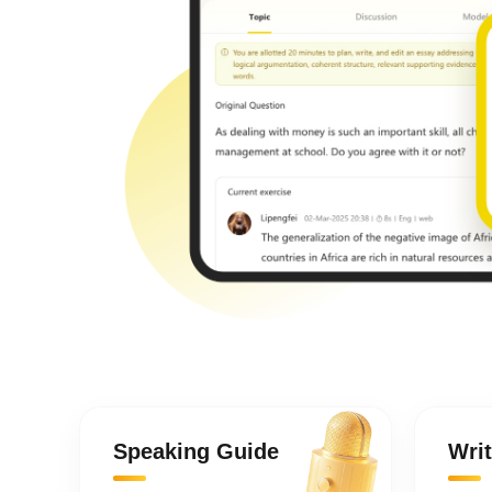
Speaking Guide
Wri