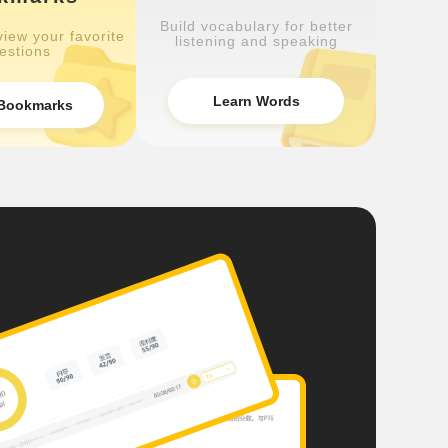
Build vocabulary for better
iew your favorite
listening and speaking
estions
Learn Words
Bookmarks