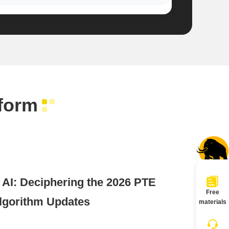
form
I: Deciphering the 2026 PTE
Free
lgorithm Updates
materials