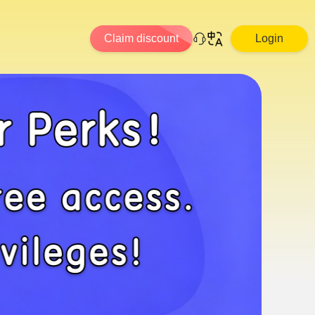
Claim discount
Login