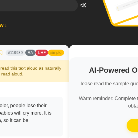
ow ↓
#119939
RA
UHF
simple
read this text aloud as naturally
AI-Powered 
 read aloud.
lease read the sample que
Warm reminder: Complete th
lor, people lose their
obta
bies will cry more. It is
n, so it can be