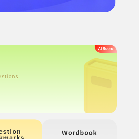
estions
estion
Wordbook
kmarks