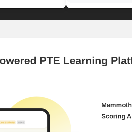
Powered PTE Learning Plat
Mammoth A
Scoring A